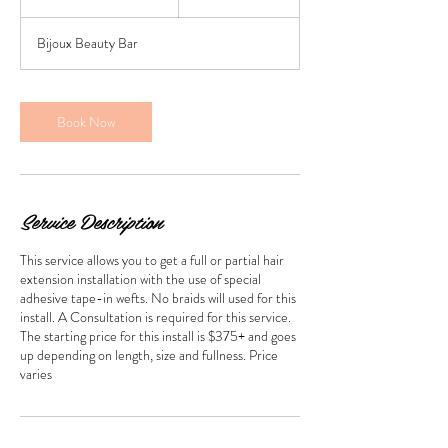
h
r
Bijoux Beauty Bar
3
0
m
i
Book Now
n
Service Description
This service allows you to get a full or partial hair
extension installation with the use of special
adhesive tape-in wefts. No braids will used for this
install. A Consultation is required for this service.
The starting price for this install is $375+ and goes
up depending on length, size and fullness. Price
varies