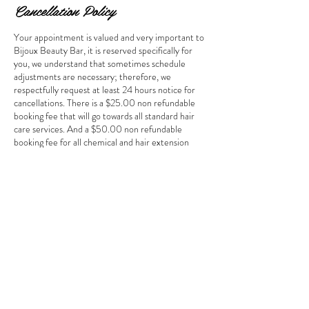
Cancellation Policy
Your appointment is valued and very important to
Bijoux Beauty Bar, it is reserved specifically for
you, we understand that sometimes schedule
adjustments are necessary; therefore, we
respectfully request at least 24 hours notice for
cancellations. There is a $25.00 non refundable
booking fee that will go towards all standard hair
care services. And a $50.00 non refundable
booking fee for all chemical and hair extension
services. All deposits will go toward your service.
Failure to cancel 24hrs will forfeit all deposits.
Contact Details
, USA
bijouxbeautybar@yahoo.com