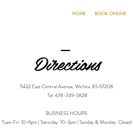
HOME
BOOK ONLINE
Directions
5422 East Central Avenue, Wichita, KS 67208
Tel: 678-749-5828
BUSINESS HOURS
Tues-Fri: 10-6pm | Saturday: 10-3pm | Sunday & Monday: Closed