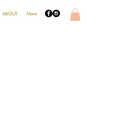
ABOUT
More